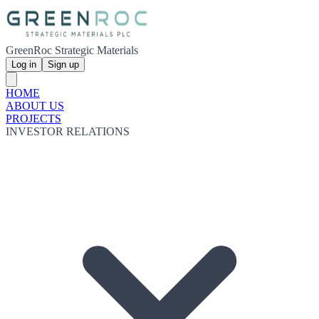
GreenRoc Strategic Materials
Log in
Sign up
HOME
ABOUT US
PROJECTS
INVESTOR RELATIONS