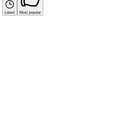
Latest
Most popular