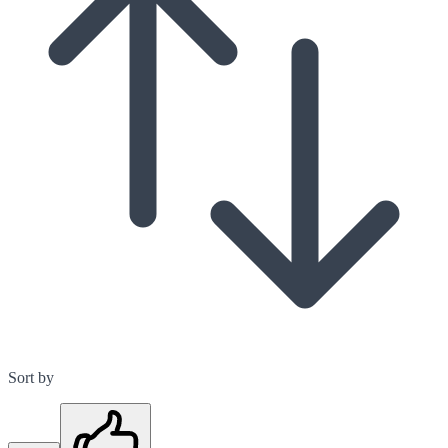
Sort by