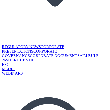
REGULATORY NEWS
CORPORATE
PRESENTATIONS
CORPORATE
GOVERNANCE
CORPORATE DOCUMENTS
AIM RULE
26
SHARE CENTRE
ESG
MEDIA
WEBINARS