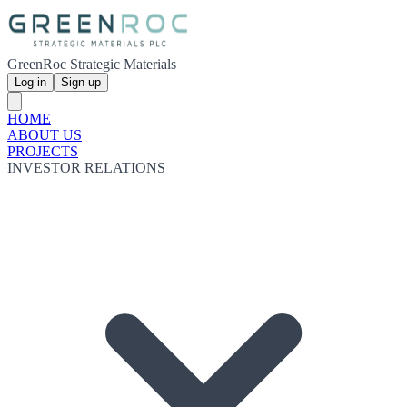
GreenRoc Strategic Materials
Log in
Sign up
HOME
ABOUT US
PROJECTS
INVESTOR RELATIONS