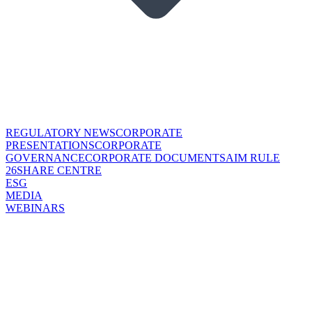
REGULATORY NEWS
CORPORATE
PRESENTATIONS
CORPORATE
GOVERNANCE
CORPORATE DOCUMENTS
AIM RULE
26
SHARE CENTRE
ESG
MEDIA
WEBINARS