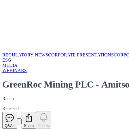
REGULATORY NEWS
CORPORATE PRESENTATIONS
CORP
ESG
MEDIA
WEBINARS
GreenRoc Mining PLC - Amitso
Reach
Released
Q&As
Share
Follow