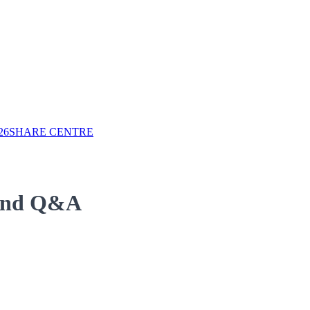
26
SHARE CENTRE
 and Q&A