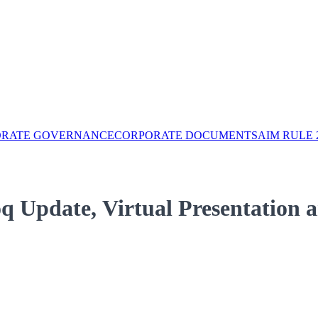
ORATE GOVERNANCE
CORPORATE DOCUMENTS
AIM RULE 
q Update, Virtual Presentation