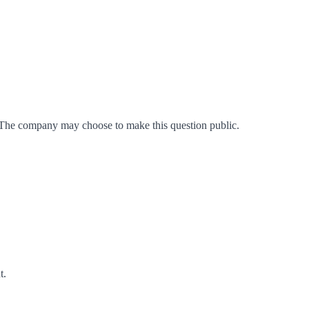
 The company may choose to make this question public.
t
.