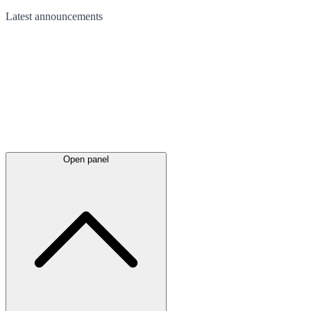
Latest
announcements
Open panel