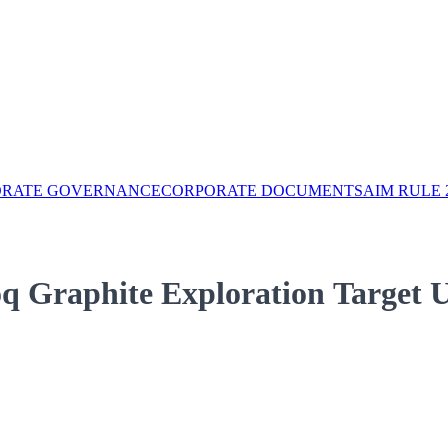
ORATE GOVERNANCE
CORPORATE DOCUMENTS
AIM RULE 
q Graphite Exploration Target 