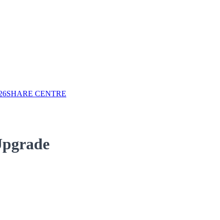
26
SHARE CENTRE
Upgrade