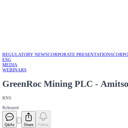
REGULATORY NEWS
CORPORATE PRESENTATIONS
CORP
ESG
MEDIA
WEBINARS
GreenRoc Mining PLC - Amitso
RNS
Released
Q&As
Share
Follow