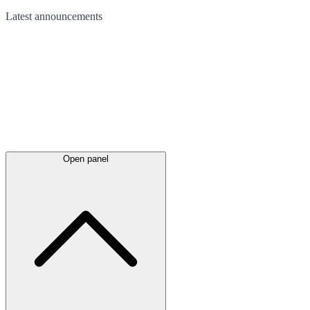
Latest
announcements
Open panel