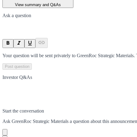
View summary and Q&As
Ask a question
Your question will be sent privately to
GreenRoc Strategic Materials
.
Post question
Investor Q&As
Start the conversation
Ask
GreenRoc Strategic Materials
a question about this
announcemen