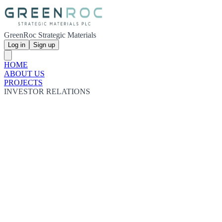
GreenRoc Strategic Materials
Log in
Sign up
HOME
ABOUT US
PROJECTS
INVESTOR RELATIONS