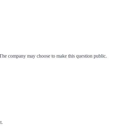
 The company may choose to make this question public.
t
.