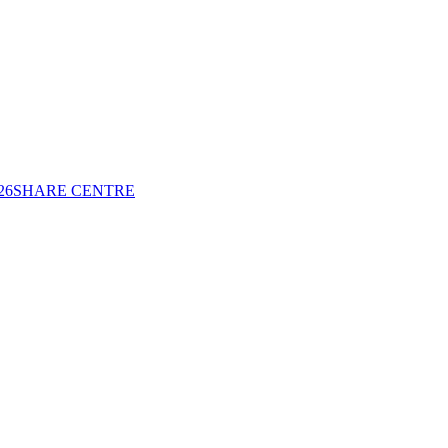
26
SHARE CENTRE