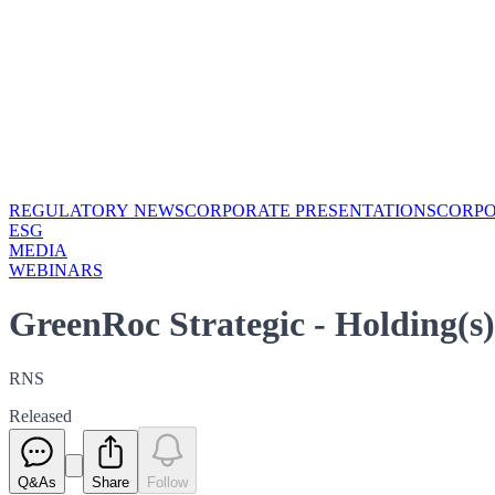
REGULATORY NEWS
CORPORATE PRESENTATIONS
CORP
ESG
MEDIA
WEBINARS
GreenRoc Strategic - Holding(
RNS
Released
Q&As
Share
Follow