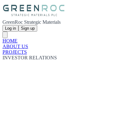
GreenRoc Strategic Materials
Log in
Sign up
HOME
ABOUT US
PROJECTS
INVESTOR RELATIONS