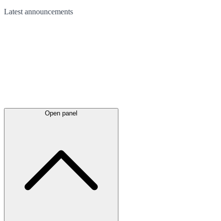
Latest
announcements
Open panel