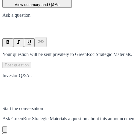
View summary and Q&As
Ask a question
Your question will be sent privately to
GreenRoc Strategic Materials
.
Post question
Investor Q&As
Start the conversation
Ask
GreenRoc Strategic Materials
a question about this
announcemen