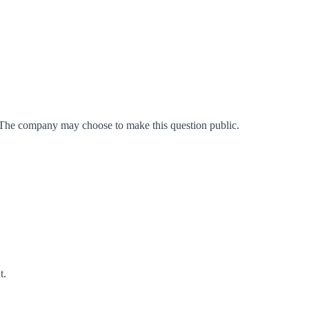
 The company may choose to make this question public.
t
.