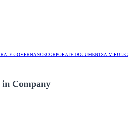
ORATE GOVERNANCE
CORPORATE DOCUMENTS
AIM RULE 
s) in Company