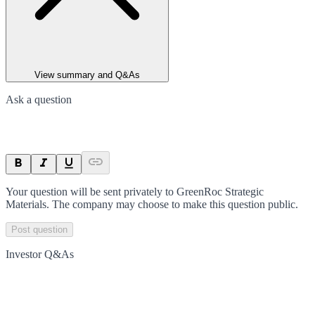
View summary and Q&As
Ask a question
Your question will be sent privately to
GreenRoc Strategic
Materials
. The company may choose to make this question public.
Post question
Investor Q&As