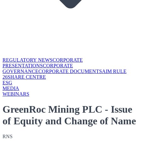
REGULATORY NEWS
CORPORATE
PRESENTATIONS
CORPORATE
GOVERNANCE
CORPORATE DOCUMENTS
AIM RULE
26
SHARE CENTRE
ESG
MEDIA
WEBINARS
GreenRoc Mining PLC - Issue
of Equity and Change of Name
RNS