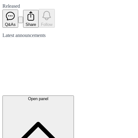
Released
Q&As
Share
Follow
Latest
announcements
Open panel