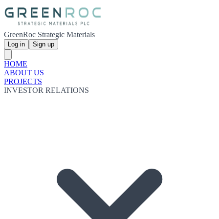
GreenRoc Strategic Materials
Log in
Sign up
HOME
ABOUT US
PROJECTS
INVESTOR RELATIONS