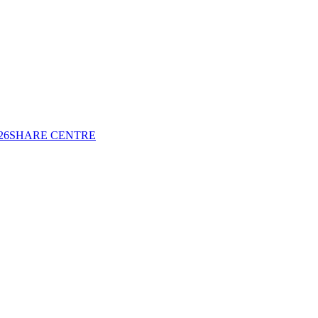
26
SHARE CENTRE