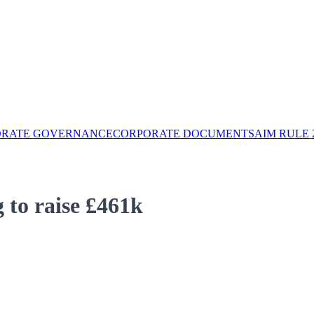
ORATE GOVERNANCE
CORPORATE DOCUMENTS
AIM RULE 
to raise £461k