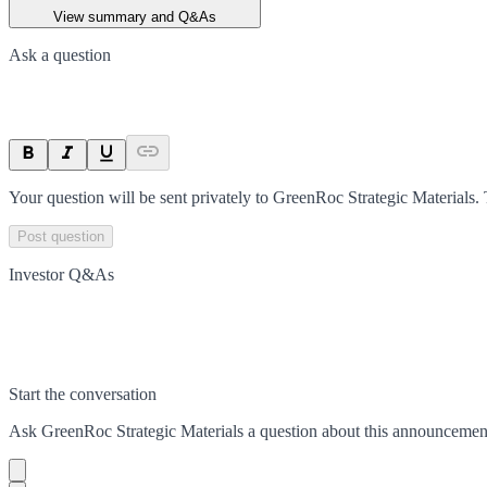
View summary and Q&As
Ask a question
Your question will be sent privately to
GreenRoc Strategic Materials
.
Post question
Investor Q&As
Start the conversation
Ask
GreenRoc Strategic Materials
a question about this
announcemen