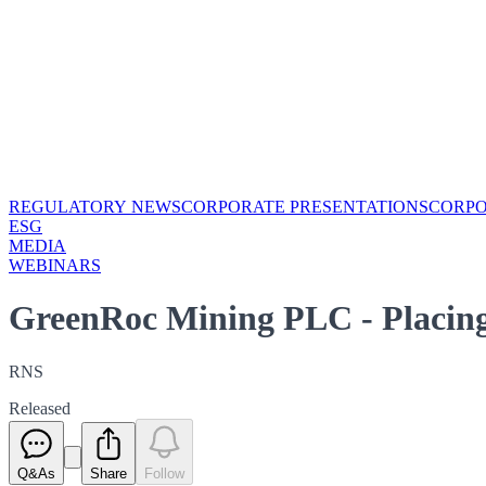
REGULATORY NEWS
CORPORATE PRESENTATIONS
CORP
ESG
MEDIA
WEBINARS
GreenRoc Mining PLC - Placing 
RNS
Released
Q&As
Share
Follow