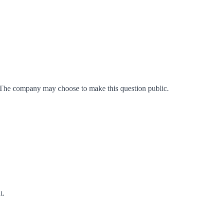
 The company may choose to make this question public.
t
.