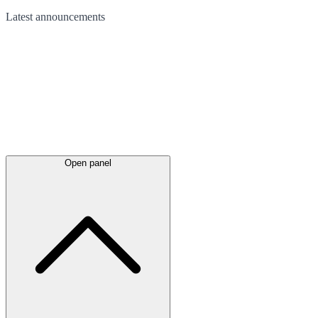
Latest
announcements
Open panel