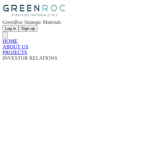
GreenRoc Strategic Materials
Log in
Sign up
HOME
ABOUT US
PROJECTS
INVESTOR RELATIONS