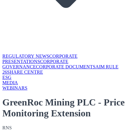
REGULATORY NEWS
CORPORATE
PRESENTATIONS
CORPORATE
GOVERNANCE
CORPORATE DOCUMENTS
AIM RULE
26
SHARE CENTRE
ESG
MEDIA
WEBINARS
GreenRoc Mining PLC - Price
Monitoring Extension
RNS