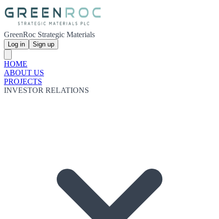
GreenRoc Strategic Materials
Log in
Sign up
HOME
ABOUT US
PROJECTS
INVESTOR RELATIONS