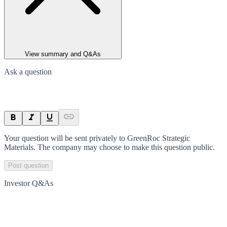
View summary and Q&As
Ask a question
Your question will be sent privately to
GreenRoc Strategic
Materials
. The company may choose to make this question public.
Post question
Investor Q&As