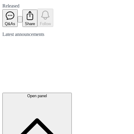
Released
Q&As
Share
Follow
Latest
announcements
Open panel