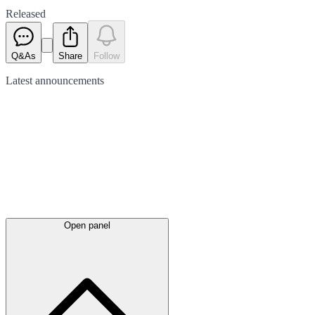
Released
Q&As
Share
Follow
Latest
announcements
Open panel