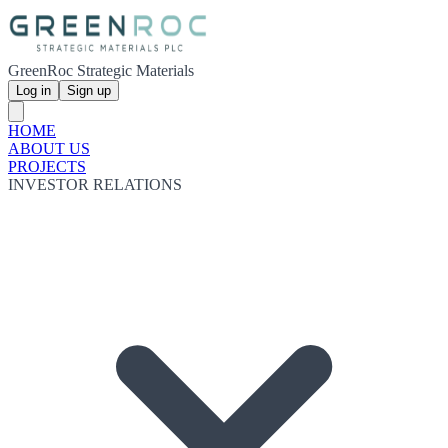
GreenRoc Strategic Materials
Log in
Sign up
HOME
ABOUT US
PROJECTS
INVESTOR RELATIONS