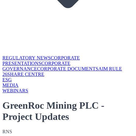
REGULATORY NEWS
CORPORATE
PRESENTATIONS
CORPORATE
GOVERNANCE
CORPORATE DOCUMENTS
AIM RULE
26
SHARE CENTRE
ESG
MEDIA
WEBINARS
GreenRoc Mining PLC -
Project Updates
RNS