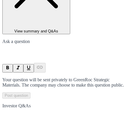
View summary and Q&As
Ask a question
Your question will be sent privately to
GreenRoc Strategic
Materials
. The company may choose to make this question public.
Post question
Investor Q&As