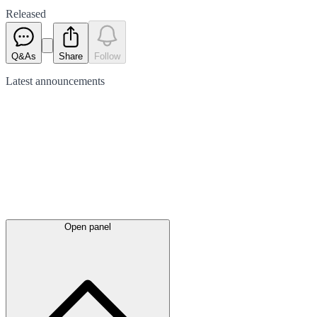
Released
Q&As
Share
Follow
Latest
announcements
Open panel