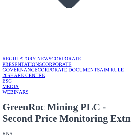
REGULATORY NEWS
CORPORATE
PRESENTATIONS
CORPORATE
GOVERNANCE
CORPORATE DOCUMENTS
AIM RULE
26
SHARE CENTRE
ESG
MEDIA
WEBINARS
GreenRoc Mining PLC -
Second Price Monitoring Extn
RNS