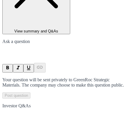
View summary and Q&As
Ask a question
Your question will be sent privately to
GreenRoc Strategic
Materials
. The company may choose to make this question public.
Post question
Investor Q&As