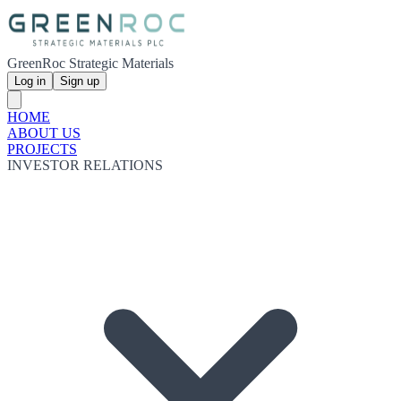
GreenRoc Strategic Materials
Log in
Sign up
HOME
ABOUT US
PROJECTS
INVESTOR RELATIONS