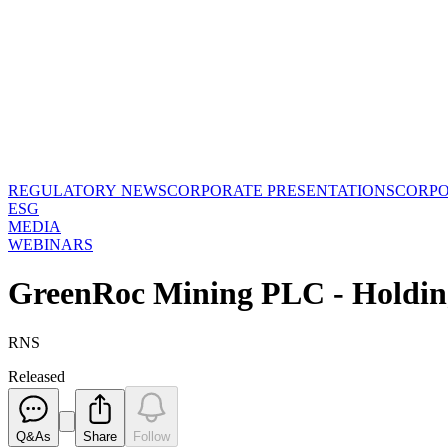
REGULATORY NEWS
CORPORATE PRESENTATIONS
CORP
ESG
MEDIA
WEBINARS
GreenRoc Mining PLC - Holdin
RNS
Released
Q&As
Share
Follow