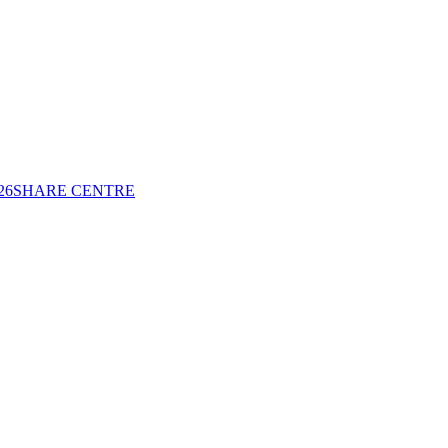
26
SHARE CENTRE