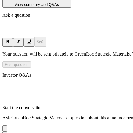
View summary and Q&As
Ask a question
Your question will be sent privately to
GreenRoc Strategic Materials
.
Post question
Investor Q&As
Start the conversation
Ask
GreenRoc Strategic Materials
a question about this
announcemen