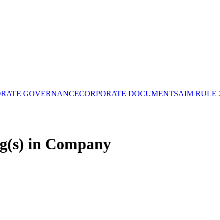
ORATE GOVERNANCE
CORPORATE DOCUMENTS
AIM RULE 
g(s) in Company