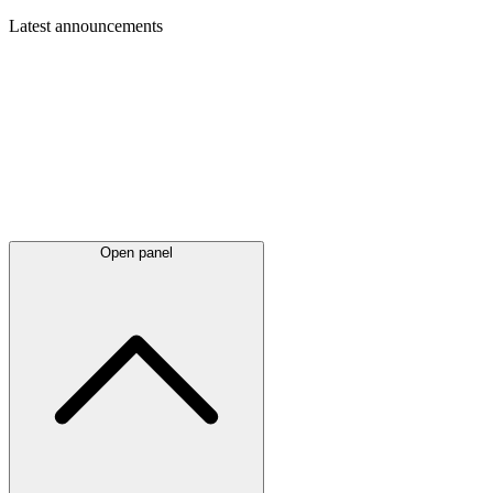
Latest
announcements
Open panel