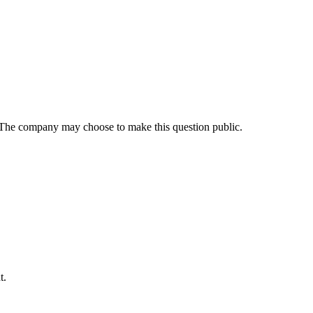
 The company may choose to make this question public.
t
.