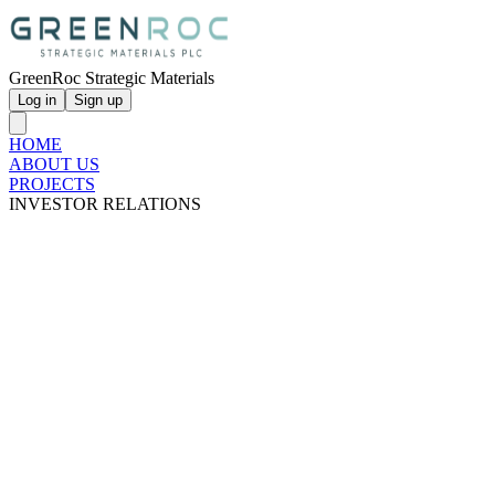
GreenRoc Strategic Materials
Log in
Sign up
HOME
ABOUT US
PROJECTS
INVESTOR RELATIONS