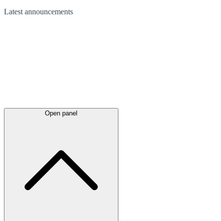
Latest
announcements
Open panel