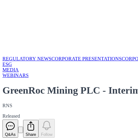
REGULATORY NEWS
CORPORATE PRESENTATIONS
CORP
ESG
MEDIA
WEBINARS
GreenRoc Mining PLC - Interim
RNS
Released
Q&As
Share
Follow