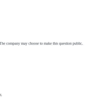
 The company may choose to make this question public.
t
.