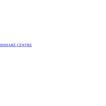
26
SHARE CENTRE