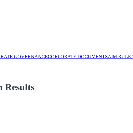
ORATE GOVERNANCE
CORPORATE DOCUMENTS
AIM RULE 
 Results