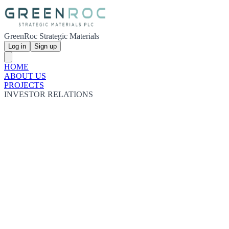
GreenRoc Strategic Materials
Log in
Sign up
HOME
ABOUT US
PROJECTS
INVESTOR RELATIONS