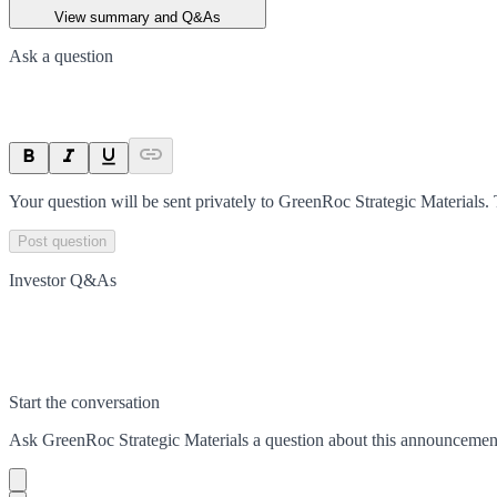
View summary and Q&As
Ask a question
Your question will be sent privately to
GreenRoc Strategic Materials
.
Post question
Investor Q&As
Start the conversation
Ask
GreenRoc Strategic Materials
a question about this
announcemen